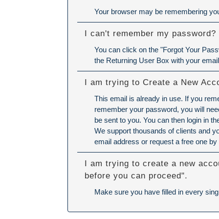
Your browser may be remembering your
I can't remember my password?
You can click on the "Forgot Your Passw
the Returning User Box with your emai
I am trying to Create a New Acc
This email is already in use. If you re
remember your password, you will need 
be sent to you. You can then login in 
We support thousands of clients and yo
email address or request a free one by 
I am trying to create a new acco
before you can proceed".
Make sure you have filled in every singl