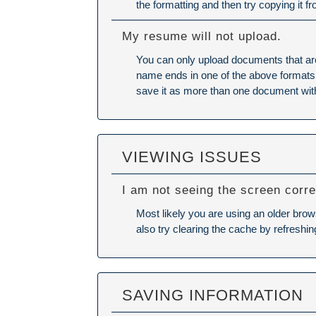
the formatting and then try copying it f
My resume will not upload.
You can only upload documents that ar
name ends in one of the above formats (E
save it as more than one document wit
VIEWING ISSUES
I am not seeing the screen corre
Most likely you are using an older brow
also try
clearing the cache
by refreshin
SAVING INFORMATION