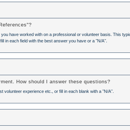
 References"?
you have worked with on a professional or volunteer basis. This typica
 fill in each field with the best answer you have or a "N/A".
Y
yment. How should I answer these questions?
volunteer experience etc., or fill in each blank with a "N/A".