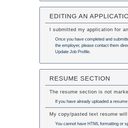
EDITING AN APPLICATI
I submitted my application for a
Once you have completed and submitted y
the employer, please contact them direc
Update Job Profile.
RESUME SECTION
The resume section is not mark
If you have already uploaded a resume a
My copy/pasted text resume will
You cannot have HTML formatting or spe