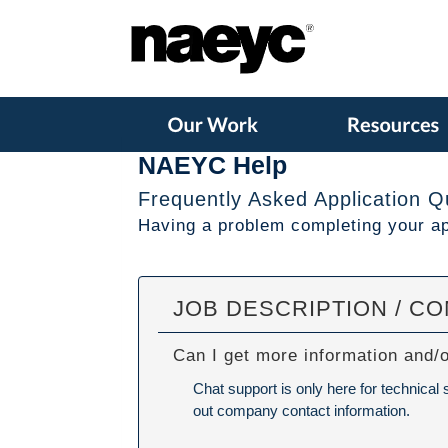
NAEYC Help
Frequently Asked Application Q
Having a problem completing your app
JOB DESCRIPTION / C
Can I get more information and/
Chat support is only here for technical
out company contact information.