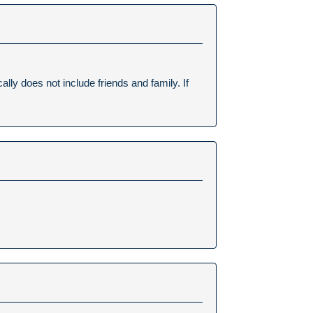
lly does not include friends and family. If