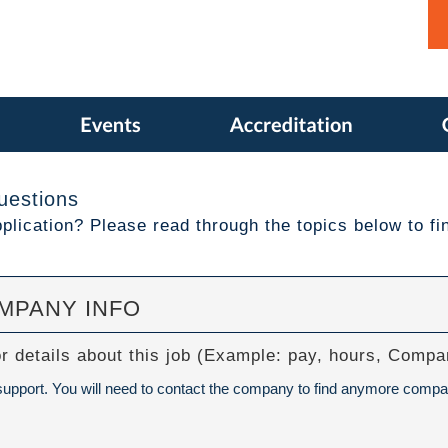
uestions
lication? Please read through the topics below to fi
OMPANY INFO
or details about this job (Example: pay, hours, Com
 support. You will need to contact the company to find anymore compa