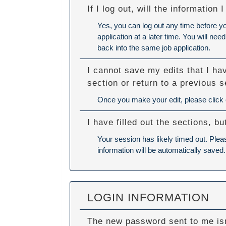
If I log out, will the information
Yes, you can log out any time before y
application at a later time. You will n
back into the same job application.
I cannot save my edits that I ha
section or return to a previous s
Once you make your edit, please click ou
I have filled out the sections, 
Your session has likely timed out. Plea
information will be automatically saved.
LOGIN INFORMATION
The new password sent to me isn