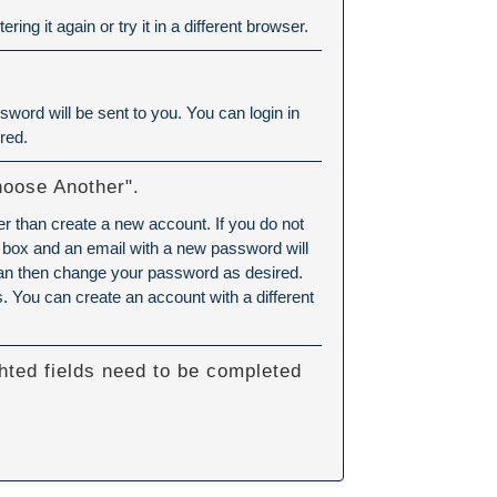
ering it again or try it in a different browser.
word will be sent to you. You can login in
red.
hoose Another".
er than create a new account. If you do not
 box and an email with a new password will
can then change your password as desired.
 You can create an account with a different
hted fields need to be completed
.