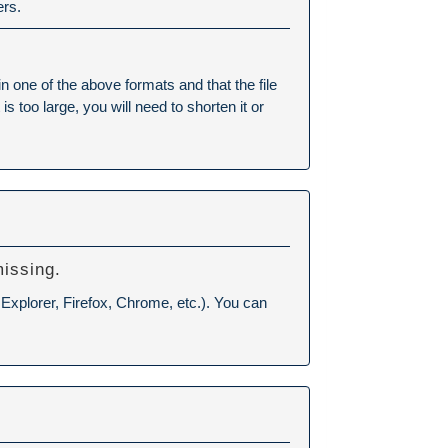
ers.
ne of the above formats and that the file
 too large, you will need to shorten it or
missing.
 Explorer, Firefox, Chrome, etc.). You can