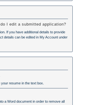
do I edit a submitted application?
n. If you have additional details to provide
tact details can be edited in My Account under
.
 your resume in the text box.
into a Word document in order to remove all