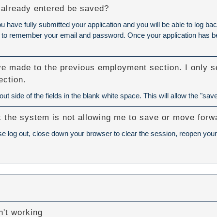
 I already entered be saved?
ou have fully submitted your application and you will be able to log
eed to remember your email and password. Once your application has bee
ve made to the previous employment section. I only se
ection.
t side of the fields in the blank white space. This will allow the "save
but the system is not allowing me to save or move forw
se log out, close down your browser to clear the session, reopen your 
't working