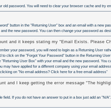
 old password. You will need to
clear your browser cache
and try ent
ord" button in the "Returning User" box and an email with a new pass
l and the new password. You can then change your password as desi
ount and it keeps stating my "Email Exists. Please C
member your password, you will need to login as a Returning User rath
to click on the "Forgot Your Password" button in the Returning User
the "Returning User Box" with your email and the new password. You 
u may have applied for a different company using your email address.
clicking on "No email address? Click here for a free email address"
unt and I keep getting the error message "The highlig
e field. If you do not have an answer to put in a box just add an "N/A"