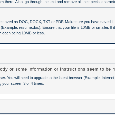
rom there. Also, go through the text and remove all the special charact
e saved as DOC, DOCX, TXT or PDF. Make sure you have saved it in o
xample: resume.doc). Ensure that your file is 10MB or smaller. If it is
h each being 10MB or less.
ctly or some information or instructions seem to be 
ser. You will need to upgrade to the latest browser (Example: Internet
g your screen 3 or 4 times.