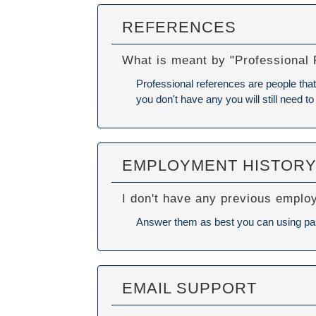
REFERENCES
What is meant by "Professional
Professional references are people that 
you don't have any you will still need to
EMPLOYMENT HISTOR
I don't have any previous emplo
Answer them as best you can using past 
EMAIL SUPPORT