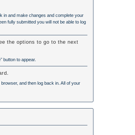
 back in and make changes and complete your
n fully submitted you will not be able to log
e the options to go to the next
" button to appear.
ard.
browser, and then log back in. All of your