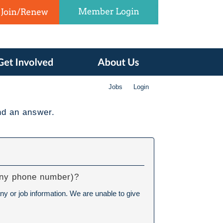
Jobs
Login
nd an answer.
pany phone number)?
ny or job information. We are unable to give